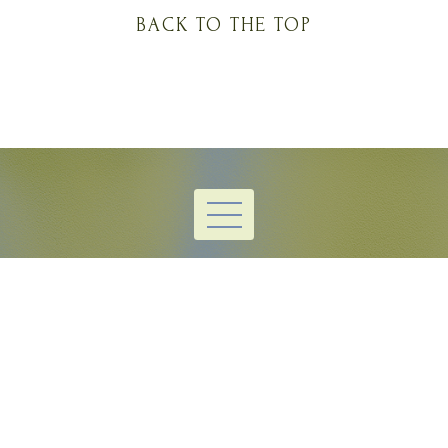
BACK TO THE TOP
thuhlayuh@gmail.com