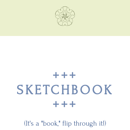
+++
SKETCHBOOK
+++
(It's a "book," flip through it!)