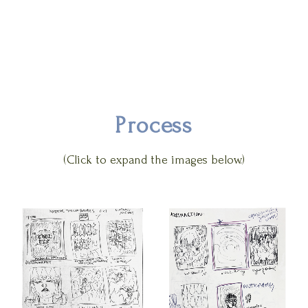
Process
(Click to expand the images below.)