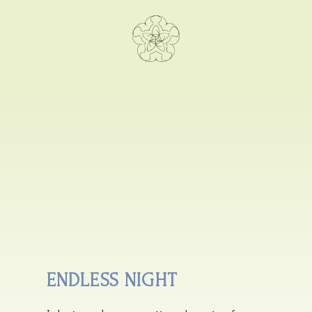
ENDLESS NIGHT