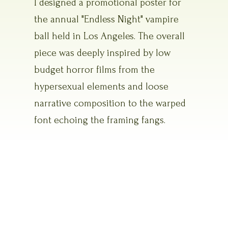
I designed a promotional poster for
the annual "Endless Night" vampire
ball held in Los Angeles. The overall
piece was deeply inspired by low
budget horror films from the
hypersexual elements and loose
narrative composition to the warped
font echoing the framing fangs.